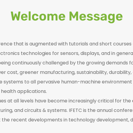
Welcome Message
rence that is augmented with tutorials and short courses 
ctronics technologies for sensors, displays, and in genera
is being continuously challenged by the growing demands f
r cost, greener manufacturing, sustainability, durability,
e systems to all pervasive human-machine environment in
health applications.
s at all levels have become increasingly critical for th
ring, and circuits & systems. IFETC is the annual confer
nt the recent developments in technology development, 