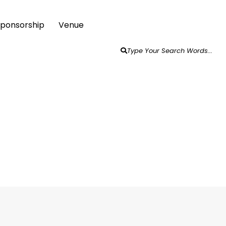
 Sponsorship
Venue
Type Your Search Words...