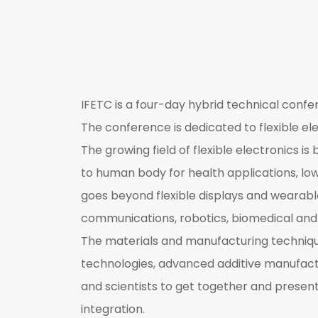
IFETC is a four-day hybrid technical confe
The conference is dedicated to flexible ele
The growing field of flexible electronics 
to human body for health applications, lowe
goes beyond flexible displays and wearabl
communications, robotics, biomedical and 
The materials and manufacturing technique
technologies, advanced additive manufactu
and scientists to get together and prese
integration.