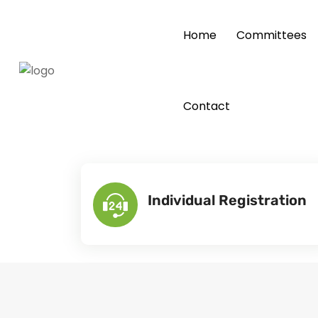
Home
Committees
Contact
Individual Registration