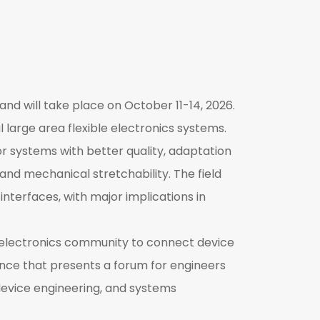
and will take place on October 11-14, 2026.
l large area flexible electronics systems.
or systems with better quality, adaptation
 and mechanical stretchability. The field
terfaces, with major implications in
e electronics community to connect device
ence that presents a forum for engineers
device engineering, and systems