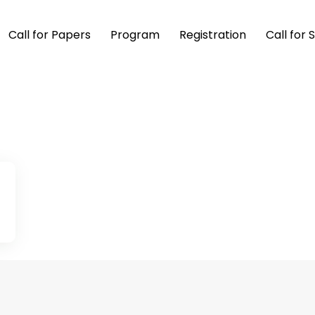
Call for Papers
Program
Registration
Call for